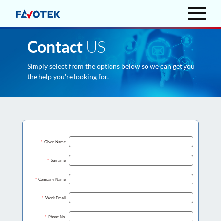
US
Contact
Simply select from the options below so we can get you
the help you're looking for.
*
Given Name
*
Surname
*
Company Name
*
Work Email
*
Phone No.