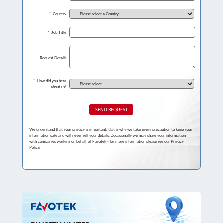
*
Country
*
Job Title
Request Details
*
How did you hear
about us?
SEND REQUEST
We understand that your privacy is important, that is why we take every precaution to keep your
information safe and will never sell your details. Occasionally we may share your information
with companies working on behalf of Favotek - for more information please see our Privacy
Policy.