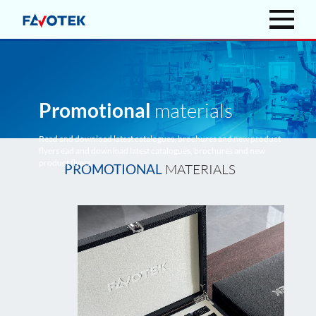
Promotional
materials
Read and download latest catalogues, brochures and new product
flyers ead and download latest catalogues, brochures and new
product flyers.
MATERIALS
PROMOTIONAL