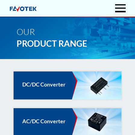
OUR
PRODUCT RANGE
DC/DC Converter
AC/DC Converter