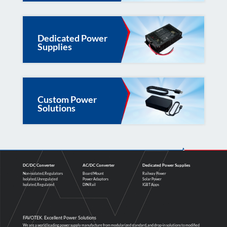
Dedicated Power
Supplies
Custom Power
Solutions
DC/DC Converter
AC/DC Converter
Dedicated Power Supplies
Non-isolated, Regulators
Board Mount
Railway Power
Isolated, Unregulated
Power Adaptors
Solar Power
Isolated, Regulated
DIN Rail
IGBT Apps
FAVOTEK. Excellent Power Solutions
We are a world leading power supply manufacture from modularized standard, and drop-in solutions to modified